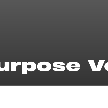
purpose 