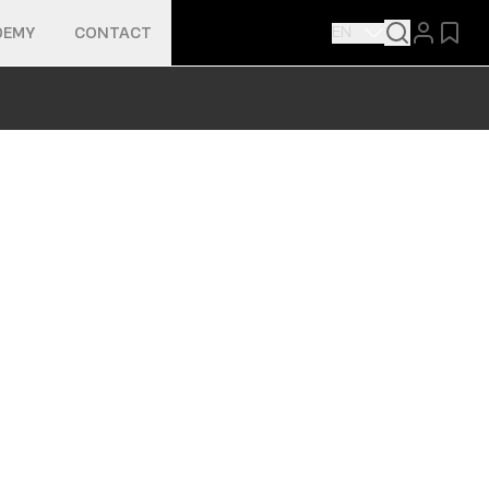
EN
DEMY
CONTACT