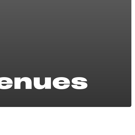
Venues