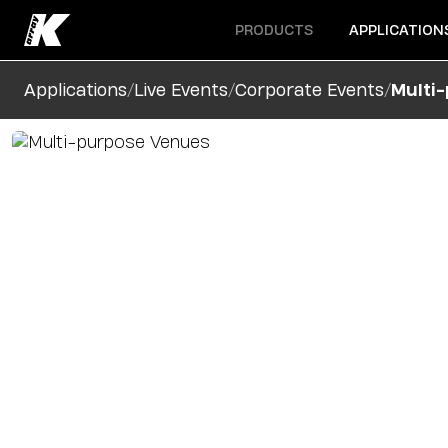
Open menu
Open menu
PRODUCTS
APPLICATION
/
/
/
Applications
Live Events
Corporate Events
Multi