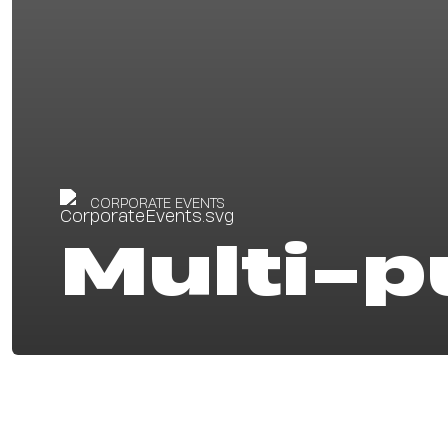
CORPORATE EVENTS
Multi-