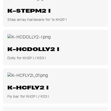
K-STEPM2 I
Step array hardware for 1x KH2P I
K-HCDOLLY2 I
Dolly for KH2P I / KS3 I
K-HCFLY2 I
Fly bar for KH2P I / KS3 I