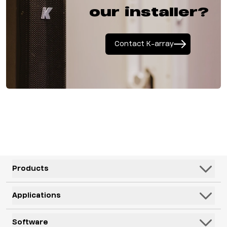
our installer?
Contact K-array
Products
Speakers
Applications
Subwoofers
Hospitality & Leisure
Software
Systems