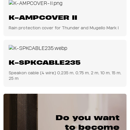
K-AMPCOVER II
Rain protection cover for Thunder and Mugello Mark I
K-SPKCABLE235
Speakon cable (4 wire) 0,235 m, 0,75 m, 2 m, 10 m, 15 m,
25 m
Do you want
to become