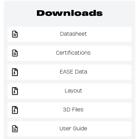
Downloads
Datasheet
Certifications
EASE Data
Layout
3D Files
User Guide