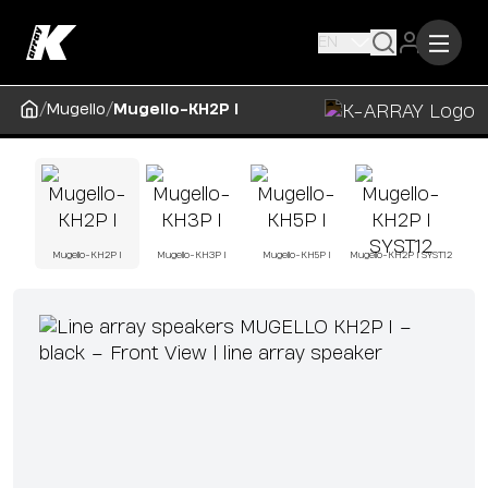
EN
/
/
Mugello
Mugello-KH2P I
Mugello-KH2P I
Mugello-KH3P I
Mugello-KH5P I
Mugello-KH2P I SYST12