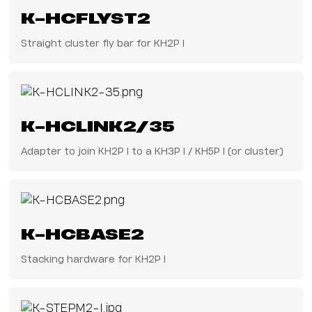
K-HCFLYST2
Straight cluster fly bar for KH2P I
K-HCLINK2/35
Adapter to join KH2P I to a KH3P I / KH5P I (or cluster)
K-HCBASE2
Stacking hardware for KH2P I