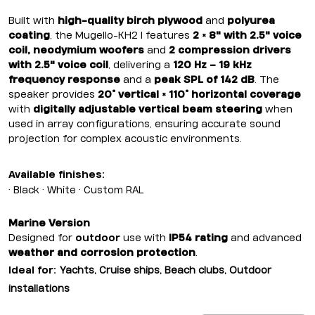
Built with
high-quality birch plywood
and
polyurea
coating
, the Mugello-KH2 I features
2 × 8" with 2.5" voice
coil, neodymium woofers
and
2 compression drivers
with 2.5" voice coil
, delivering a
120 Hz – 19 kHz
frequency response
and a
peak SPL of 142 dB
. The
speaker provides
20° vertical × 110° horizontal coverage
with
digitally adjustable vertical beam steering
when
used in array configurations, ensuring accurate sound
projection for complex acoustic environments.
Available finishes:
• Black • White • Custom RAL
Marine Version
Designed for
outdoor
use with
IP54 rating
and advanced
weather and corrosion protection
.
Ideal for:
Yachts, Cruise ships, Beach clubs, Outdoor
installations