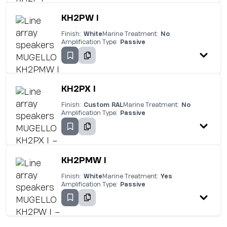
KH2PW I
Finish:
White
Marine Treatment:
No
Amplification Type:
Passive
KH2PX I
Finish:
Custom RAL
Marine Treatment:
No
Amplification Type:
Passive
KH2PMW I
Finish:
White
Marine Treatment:
Yes
Amplification Type:
Passive