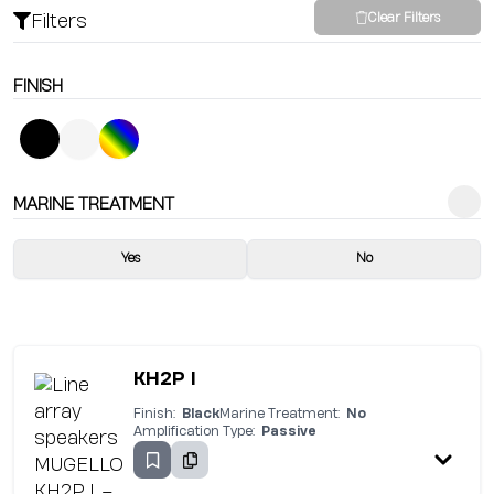
Filters
Clear Filters
FINISH
MARINE TREATMENT
Yes
No
KH2P I
Finish:
Black
Marine Treatment:
No
Amplification Type:
Passive