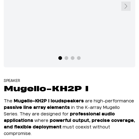
SPEAKER
Mugello-KH2P I
The
Mugello-KH2P I loudspeakers
are high-performance
passive line array elements
in the K-array Mugello
Series. They are designed for
professional audio
applications
where
powerful output, precise coverage,
and flexible deployment
must coexist without
compromise.