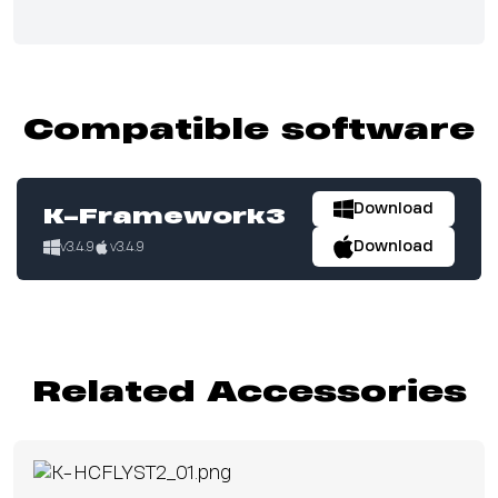
Compatible software
Download
K-Framework3
Download
v3.4.9
v3.4.9
Related Accessories